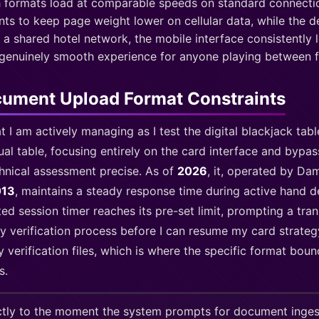
 formats load at comparable speeds on standard connectio
ents to keep page weight lower on cellular data, while the d
n a shared hotel network, the mobile interface consistent
genuinely smooth experience for anyone playing between fli
cument Upload Format Constraints
t I am actively managing as I test the digital blackjack tab
rtual table, focusing entirely on the card interface and bypa
hnical assessment precise. As of
2026
, it, operated by Da
013
, maintains a steady response time during active hand 
d session timer reaches its pre-set limit, prompting a tran
y verification process before I can resume my card strate
 verification files, which is where the specific format boun
s.
ctly to the moment the system prompts for document inges