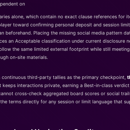
dependent on
ries alone, which contain no exact clause references for
player toward confirming personal deposit and session limit
han beforehand. Placing the missing social media pattern da
es an Acceptable classification under current disclosure no
llow the same limited external footprint while still meetin
ugh on-site materials.
continuous third-party tallies as the primary checkpoint,
t
 keeps interactions private, earning a Best-in-class verdict
cannot cross-check aggregated board scores or social trail
the terms directly for any session or limit language that s