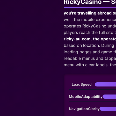
RickyCasino — Se
you're travelling abroad o
well, the mobile experienc
operates RickyCasino und
players reach the full sit
ricky-au.com
,
the operat
based on location. During 
loading pages and game th
readable menus and tappab
menu with clear labels, the
LoadSpeed
MobileAdaptability
NavigationClarity