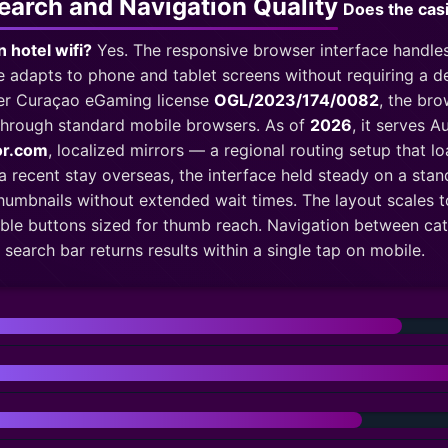
arch and Navigation Quality
Does the cas
n hotel wifi?
Yes. The responsive browser interface handle
e adapts to phone and tablet screens without requiring a 
er Curaçao eGaming license
OGL/2023/174/0082
, the br
e through standard mobile browsers. As of
2026
, it serves A
or.com
, localized mirrors — a regional routing setup that l
a recent stay overseas, the interface held steady on a stan
umbnails without extended wait times. The layout scales to
le buttons sized for thumb reach. Navigation between cate
 search bar returns results within a single tap on mobile.