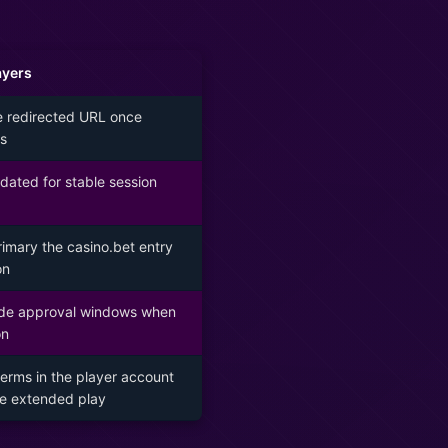
ayers
 redirected URL once
s
ated for stable session
rimary the casino.bet entry
on
side approval windows when
on
terms in the player account
e extended play