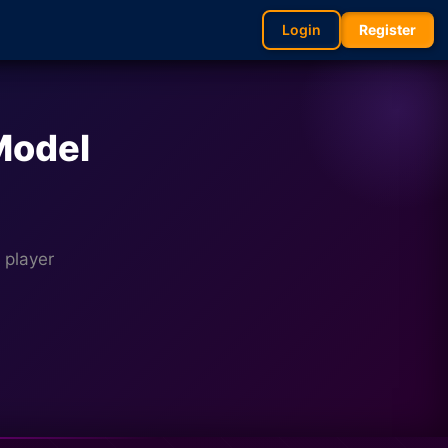
Login
Register
Model
 player