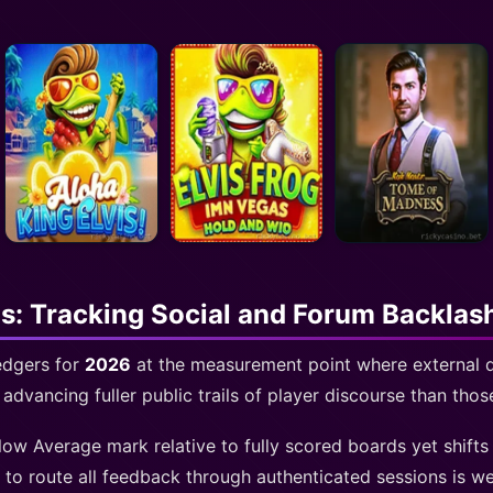
s: Tracking Social and Forum Backlas
edgers for
2026
at the measurement point where external di
 advancing fuller public trails of player discourse than tho
low Average mark relative to fully scored boards yet shifts
 to route all feedback through authenticated sessions is we