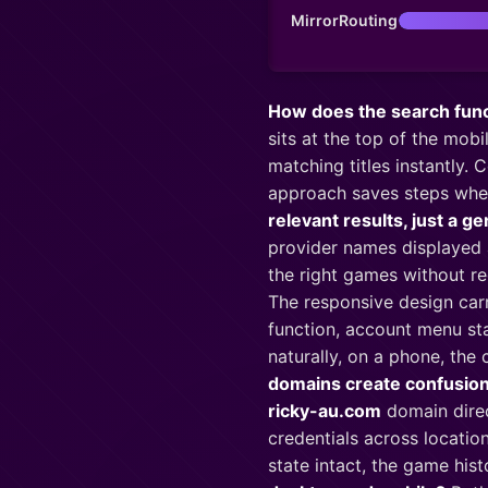
MirrorRouting
How does the search func
sits at the top of the mob
matching titles instantly.
approach saves steps when
relevant results, just a gen
provider names displayed a
the right games without req
The responsive design car
function, account menu sta
naturally, on a phone, the
domains create confusion
ricky-au.com
domain direc
credentials across location
state intact, the game his