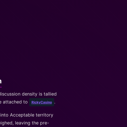
h
scussion density is tallied
se attached to
.
RickyCasino
 into Acceptable territory
ighed, leaving the pre-