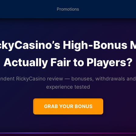
Promotions
ickyCasino’s High-Bonus 
Actually Fair to Players?
ndent RickyCasino review — bonuses, withdrawals and
experience tested
GRAB YOUR BONUS