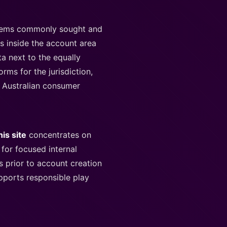
 items commonly sought and
s inside the account area
ta next to the equally
rms for the jurisdiction,
g Australian consumer
his site
concentrates on
 for focused internal
s prior to account creation
upports responsible play