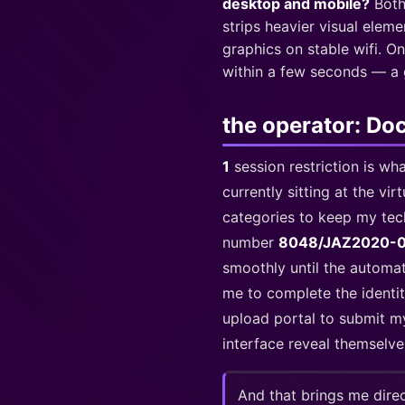
desktop and mobile?
Both
strips heavier visual elem
graphics on stable wifi. O
within a few seconds — a 
the operator: Do
1
session restriction is wha
currently sitting at the vi
categories to keep my tec
number
8048/JAZ2020-
smoothly until the automate
me to complete the identit
upload portal to submit my
interface reveal themselve
And that brings me dire