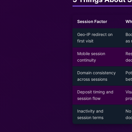
Session Factor
Wh
Geo-IP redirect on
Boo
first visit
as 
Mobile session
Res
continuity
ded
Domain consistency
Pot
across sessions
bet
Deposit timing and
Vis
session flow
pro
Inactivity and
No 
session terms
doc