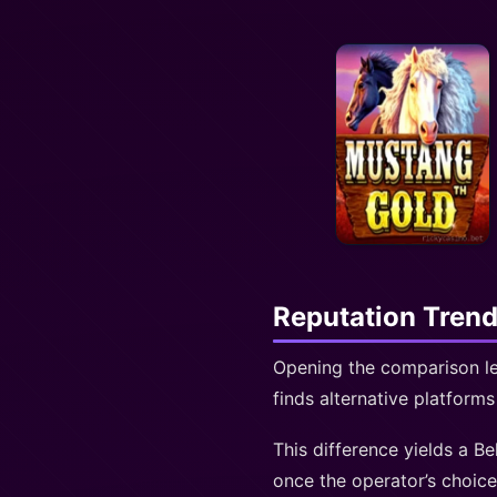
Reputation Trend
Opening the comparison l
finds alternative platforms
This difference yields a Be
once the operator’s choice