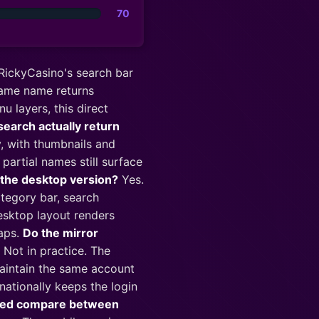
70
ickyCasino's search bar
 game name returns
u layers, this direct
search actually return
y, with thumbnails and
partial names still surface
 the desktop version?
Yes.
tegory bar, search
desktop layout renders
taps.
Do the mirror
Not in practice. The
maintain the same account
nationally keeps the login
eed compare between