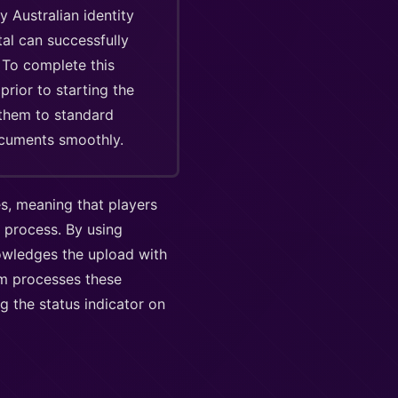
y Australian identity
al can successfully
 To complete this
prior to starting the
 them to standard
documents smoothly.
es, meaning that players
n process. By using
owledges the upload with
am processes these
g the status indicator on