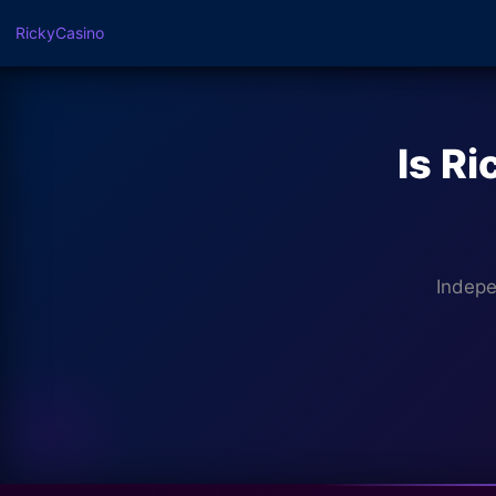
RickyCasino
Is R
Indepe