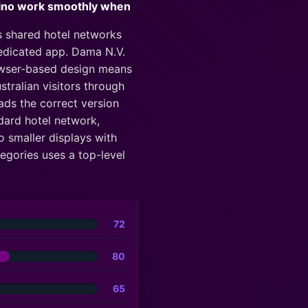
ino work smoothly when
s shared hotel networks
dedicated app. Dama N.V.
owser-based design means
ustralian visitors through
oads the correct version
dard hotel network,
 smaller displays with
gories uses a top-level
72
80
65