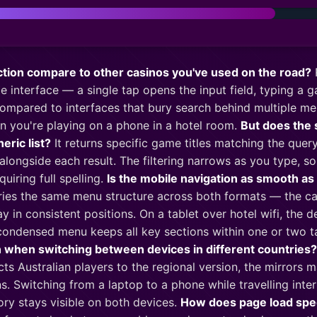
tion compare to other casinos you've used on the road?
R
ile interface — a single tap opens the input field, typing a
 Compared to interfaces that bury search behind multiple men
 you're playing on a phone in a hotel room.
But does the 
eric list?
It returns specific game titles matching the quer
longside each result. The filtering narrows as you type, so 
uiring full spelling.
Is the mobile navigation as smooth as
ries the same menu structure across both formats — the ca
y in consistent positions. On a tablet over hotel wifi, the 
 condensed menu keeps all key sections within one or two 
 when switching between devices in different countries?
ts Australian players to the regional version, the mirrors 
s. Switching from a laptop to a phone while travelling inter
tory stays visible on both devices.
How does page load sp