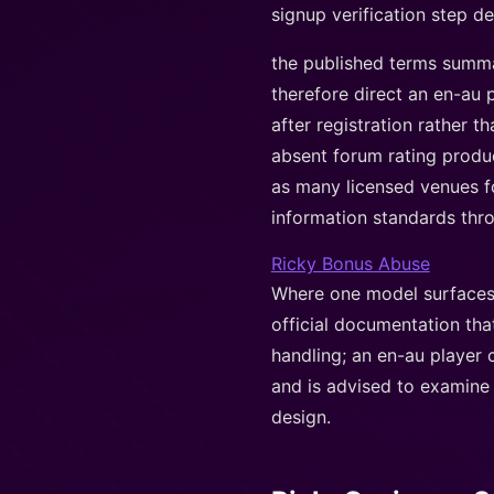
signup verification step 
the published terms summa
therefore direct an en-au 
after registration rather t
absent forum rating produc
as many licensed venues fo
information standards thro
Ricky Bonus Abuse
Where one model surfaces 
official documentation that
handling; an en-au player 
and is advised to examine 
design.