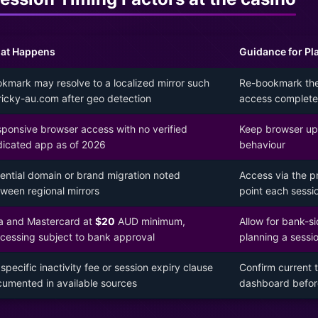
at Happens
Guidance for Pl
kmark may resolve to a localized mirror such
Re-bookmark the
ricky-au.com after geo detection
access complete
ponsive browser access with no verified
Keep browser upd
icated app as of 2026
behaviour
ential domain or brand migration noted
Access via the p
ween regional mirrors
point each sessi
a and Mastercard at
$20
AUD minimum,
Allow for bank-
cessing subject to bank approval
planning a sessi
specific inactivity fee or session expiry clause
Confirm current 
umented in available sources
dashboard befor