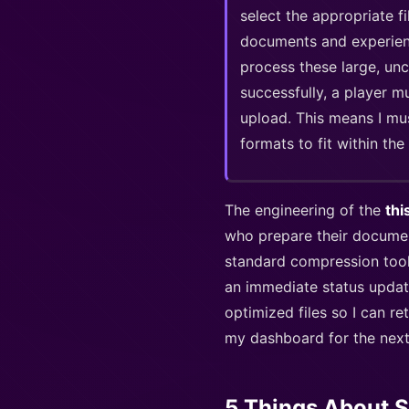
select the appropriate f
documents and experienc
process these large, unc
successfully, a player mu
upload. This means I mu
formats to fit within th
The engineering of the
thi
who prepare their document
standard compression tool
an immediate status updat
optimized files so I can r
my dashboard for the next
5 Things About S