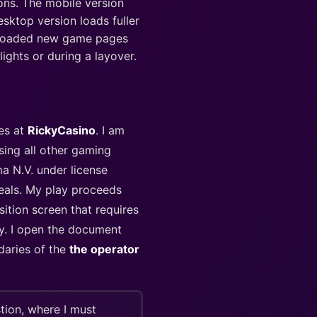
ns. The mobile version
esktop version loads fuller
ly loaded new game pages
ghts or during a layover.
les at
RickyCasino
. I am
ssing all other gaming
ma N.V. under license
deals. My play proceeds
sition screen that requires
gy. I open the document
daries of the
the operator
tion, where I must