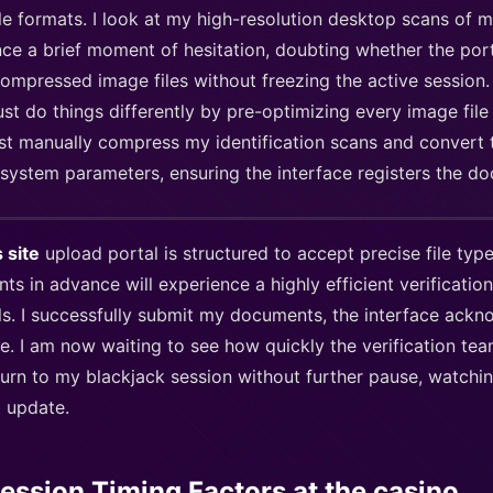
ile formats. I look at my high-resolution desktop scans of m
e a brief moment of hesitation, doubting whether the port
ompressed image files without freezing the active session.
st do things differently by pre-optimizing every image file 
st manually compress my identification scans and convert
e system parameters, ensuring the interface registers the 
s site
upload portal is structured to accept precise file typ
s in advance will experience a highly efficient verificatio
s. I successfully submit my documents, the interface ackn
e. I am now waiting to see how quickly the verification te
eturn to my blackjack session without further pause, watchin
 update.
ession Timing Factors at the casino